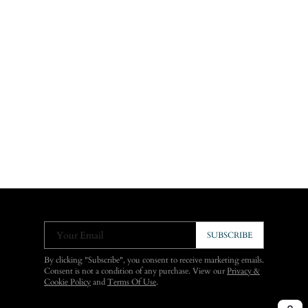
Your Email
SUBSCRIBE
By clicking "Subscribe", you consent to receive marketing emails.
Consent is not a condition of any purchase. View our
Privacy &
Cookie Policy
and
Terms Of Use
.