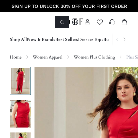
Shop All
New In
Brands
Best Sellers
Dresses
Tops
Bottoms
Shoes &
Home
Women Apparel
Women Plus Clothing
Plus S