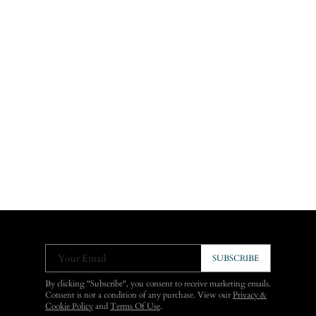
Your Email
SUBSCRIBE
By clicking "Subscribe", you consent to receive marketing emails.
Consent is not a condition of any purchase. View our
Privacy &
Cookie Policy
and
Terms Of Use
.