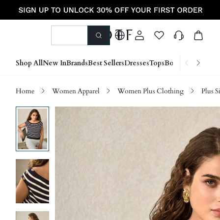
Shop All
New In
Brands
Best Sellers
Dresses
Tops
Bottoms
Shoes &
Home
Women Apparel
Women Plus Clothing
Plus S