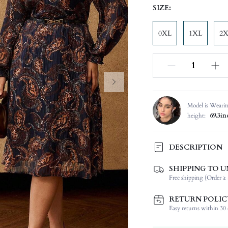
SIZE:
0XL
1XL
2
Model is Weari
height:
69.3in
DESCRIPTION
SHIPPING TO U
Composition:
Free shipping (Order ≥ 
Sleeve Length:
Neckline:
RETURN POLIC
Occasion:
Easy returns within 30 d
Fabric Elasticity: