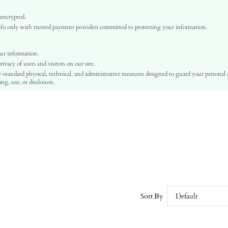
Multicolor
Flare Sleeve
 encrypted.
o only with trusted payment providers committed to protecting your information.
Woven Fabric
Flared
High Waist
ur information.
vacy of users and visitors on our site.
Ramadan, Id al-Adha, Eid al-Fitr
-standard physical, technical, and administrative measures designed to guard your personal
A Line
ng, use, or disclosure.
Belted, Button, Ruffle Hem
No
Regular Fit
Machine wash or professional dry clean
Midi
All Over Print
Elegant
100% Polyester
Lined
Sort By
Default
No
sz25070910372330032
177256288