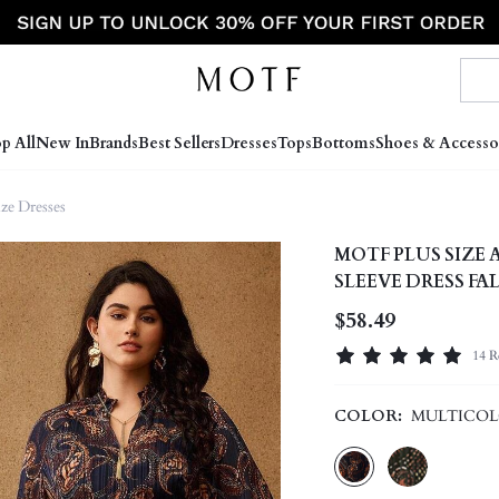
p All
New In
Brands
Best Sellers
Dresses
Tops
Bottoms
Shoes & Accesso
ize Dresses
MOTF PLUS SIZE
SLEEVE DRESS FA
$58.49
14 R
COLOR:
MULTICO