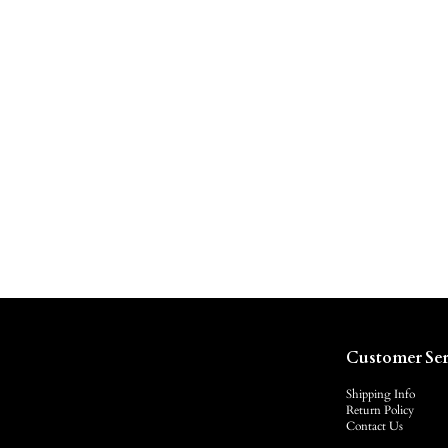
Customer Ser
Shipping Info
Return Policy
Contact Us