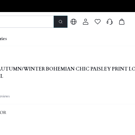
ries
 AUTUMN/WINTER BOHEMIAN CHIC PAISLEY PRINT L
LL
eviews
LOR