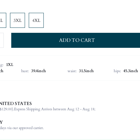
XL
3XL
4XL
ADD TO CART
ng:
1XL
ch
bust:
39.4inch
waist:
31.5inch
hips:
45.3inch
NITED STATES
100% Polyester
$129.00).
Express Shipping Arrives between Aug 12 - Aug 18;
Long Sleeve
Tie Neck
Y
Formal & Evening
ays via our approved carrier.
Non-Stretch