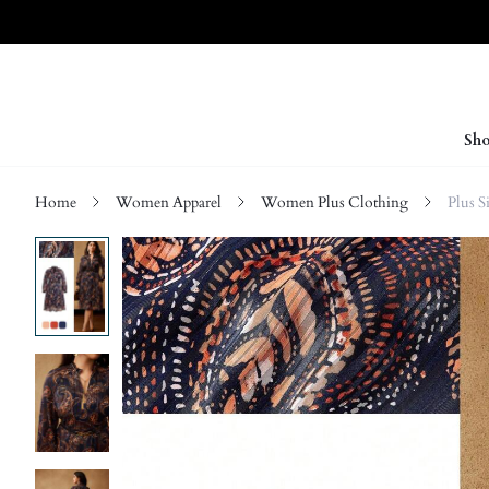
Sho
Home
Women Apparel
Women Plus Clothing
Plus S