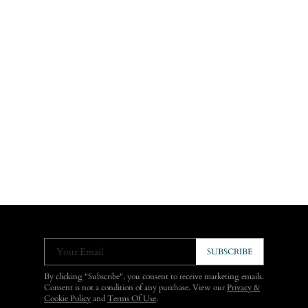
Your Email
SUBSCRIBE
By clicking "Subscribe", you consent to receive marketing emails.
Consent is not a condition of any purchase. View our
Privacy &
Cookie Policy
and
Terms Of Use
.