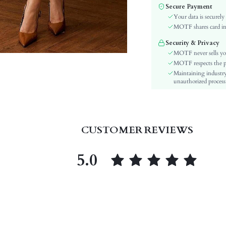
Color:
Secure Payment
Sleeve Type:
Your data is securely
Material:
MOTF shares card inf
Hem Shaped:
Security & Privacy
Waist Line:
MOTF never sells yo
Festivals:
MOTF respects the pri
Maintaining industry
Type:
unauthorized processi
Details:
Lined For Added Warmth:
Fit Type:
Care Instructions:
CUSTOMER REVIEWS
Length:
Pattern Type:
5.0
Style:
Lining:
Body:
Sheer:
skc:
id: