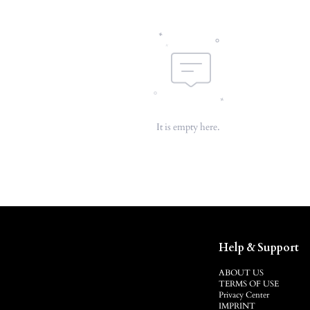
It is empty here.
Help & Support
ABOUT US
TERMS OF USE
Privacy Center
IMPRINT