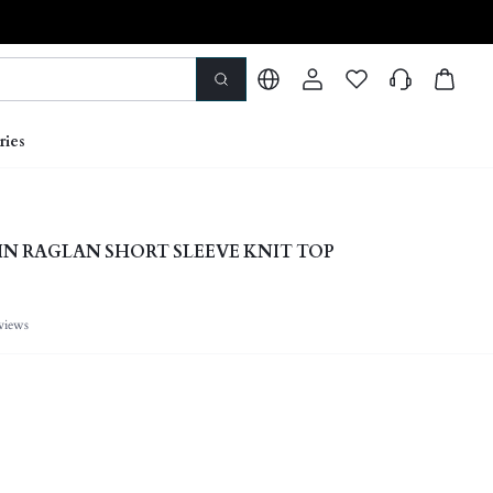
ries
IN RAGLAN SHORT SLEEVE KNIT TOP
views