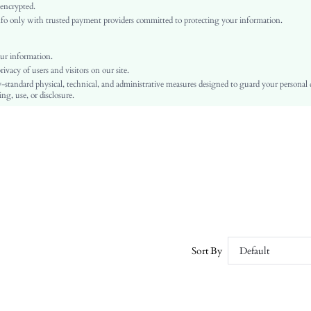
Regular Sleeve
 encrypted.
o only with trusted payment providers committed to protecting your information.
Knitwear
Regular
Pullovers
ur information.
vacy of users and visitors on our site.
Contrast Sequin
-standard physical, technical, and administrative measures designed to guard your personal
No
ng, use, or disclosure.
Regular Fit
Hand wash,do not dry clean
Regular
Plain
Casual
No
Unlined
No
sz25082823999034234
Sort By
Default
236489376