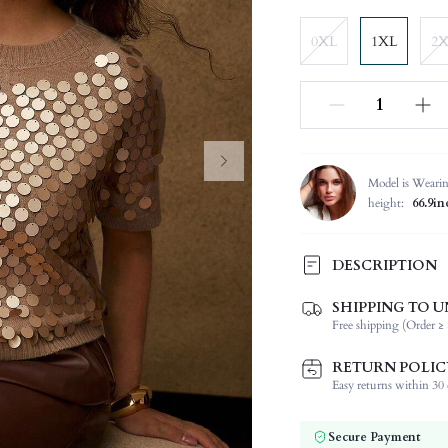
0XL
1XL
2
Model is Weari
height:
66.9in
DESCRIPTION
SHIPPING TO U
Composition:
Free shipping (Order ≥ 
Sleeve Length:
Neckline:
RETURN POLIC
Occasion:
Easy returns within 30 d
Fabric Elasticity:
Color:
Secure Payment