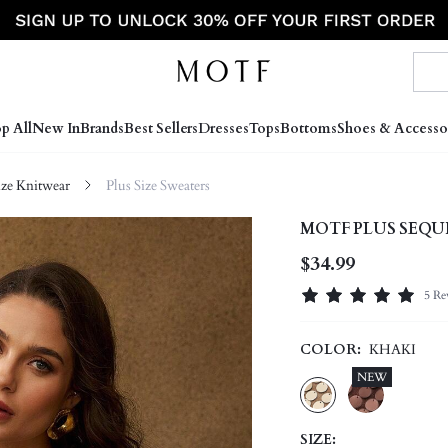
p All
New In
Brands
Best Sellers
Dresses
Tops
Bottoms
Shoes & Accesso
ize Knitwear
Plus Size Sweaters
MOTF PLUS SEQU
$34.99
5 Re
COLOR:
KHAKI
NEW
SIZE: