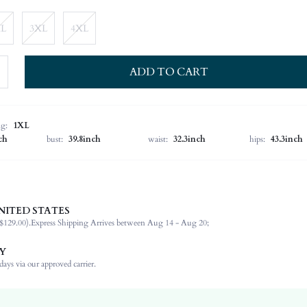
XL
3XL
4XL
ADD TO CART
ng:
1XL
ch
bust:
39.8inch
waist:
32.3inch
hips:
43.3inch
NITED STATES
52% Acrylic, 28% Polyamide, 20% Polyester
$129.00).
Express Shipping Arrives between Aug 14 - Aug 20;
Short Sleeve
Round Neck
Y
Night Out
ays via our approved carrier.
Medium Stretch
Khaki