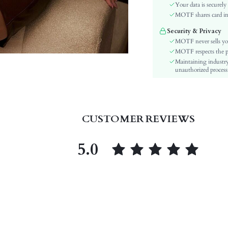
Sleeve Type:
Your data is securely
Material:
MOTF shares card inf
Hem Shaped:
Security & Privacy
Type:
MOTF never sells yo
Details:
MOTF respects the pri
Maintaining industry
Lined For Added Warmth:
unauthorized processi
Fit Type:
Care Instructions:
Length:
Pattern Type:
CUSTOMER REVIEWS
Style:
Pockets:
5.0
Body:
Sheer:
skc:
id: