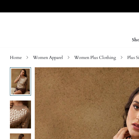
Sho
Home
Women Apparel
Women Plus Clothing
Plus S