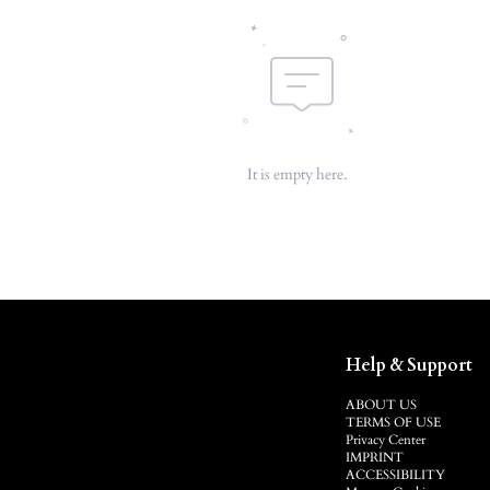
It is empty here.
Help & Support
ABOUT US
TERMS OF USE
Privacy Center
IMPRINT
ACCESSIBILITY