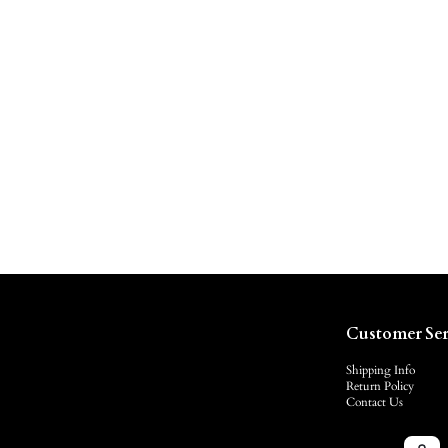
Customer Ser
Shipping Info
Return Policy
Contact Us