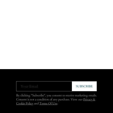
Your Email
SUBSCRIBE
By clicking "Subscribe", you consent to receive marketing emails.
Consent is not a condition of any purchase. View our
Privacy &
Cookie Policy
and
Terms Of Use
.