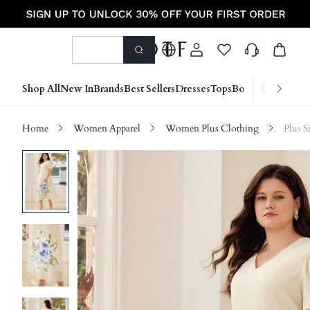
Shop All
New In
Brands
Best Sellers
Dresses
Tops
Bottoms
Shoes &
Home
Women Apparel
Women Plus Clothing
Plus S