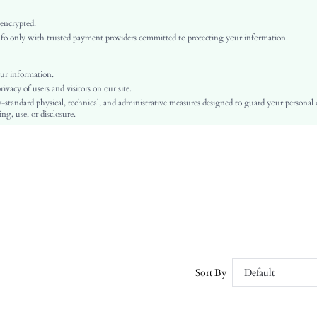
Bishop Sleeve
Woven Fabric
 encrypted.
o only with trusted payment providers committed to protecting your information.
Flared
Natural(Mid Waist)
Christmas, Ramadan, Id al-Adha
ur information.
vacy of users and visitors on our site.
A Line, Fit and Flare
-standard physical, technical, and administrative measures designed to guard your personal
Contrast Mesh, Zipper, Button Front
ng, use, or disclosure.
No
Regular Fit
Machine wash or professional dry clean
Short
Plain
Elegant
100% Polyester
Lined
No
Sort By
Default
sz25080512759292260
211441576