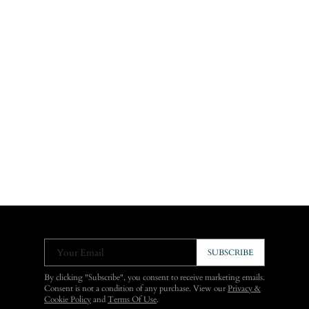
Your Email
SUBSCRIBE
By clicking "Subscribe", you consent to receive marketing emails.
Consent is not a condition of any purchase. View our
Privacy &
Cookie Policy
and
Terms Of Use
.