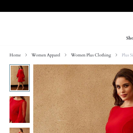
Sho
Home
Women Apparel
Women Plus Clothing
Plus S