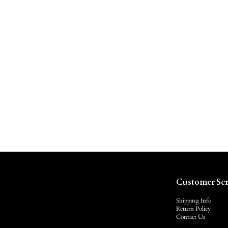
Customer Ser
Shipping Info
Return Policy
Contact Us