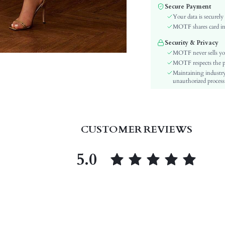
Sleeve Type:
Secure Payment
Material:
Your data is securely
Hem Shaped:
MOTF shares card inf
Waist Line:
Security & Privacy
Festivals:
MOTF never sells yo
Type:
MOTF respects the pri
Maintaining industry
Details:
unauthorized processi
Lined For Added Warmth:
Fit Type:
Care Instructions:
Length:
CUSTOMER REVIEWS
Pattern Type:
Style:
5.0
Lining:
Body:
Sheer:
skc:
id: