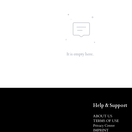
It is empty here.
Help & Support
ABOUT US
TERMS OF USE
Privacy Center
IMPRINT