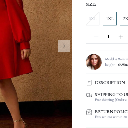
SIZE:
0XL
1XL
2
Model is Weari
height:
66.9in
DESCRIPTION
SHIPPING TO U
Composition:
Free shipping (Order ≥ 
Sleeve Length:
Neckline:
RETURN POLIC
Fabric Elasticity:
Easy returns within 30 d
Color: