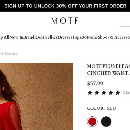
p All
New In
Brands
Best Sellers
Dresses
Tops
Bottoms
Shoes & Accesso
ize Dresses
MOTF PLUS ELEG
CINCHED WAIST 
$57.99
3 Re
COLOR:
RED