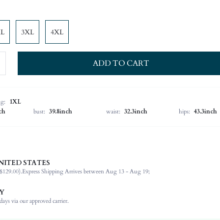
XL
3XL
4XL
ADD TO CART
ng:
1XL
ch
bust:
39.8inch
waist:
32.3inch
hips:
43.3inch
NITED STATES
91% Polyester, 9% Elastane
$129.00).
Express Shipping Arrives between Aug 13 - Aug 19;
Extra-Long Sleeve
Round Neck
Y
Non-Stretch
ays via our approved carrier.
Red