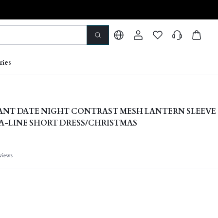
ries
ANT DATE NIGHT CONTRAST MESH LANTERN SLEEVE
A-LINE SHORT DRESS/CHRISTMAS
views