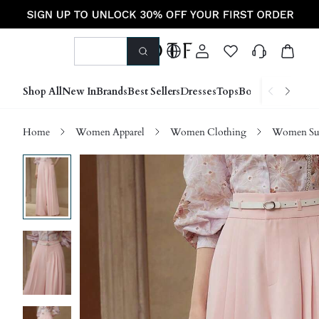
Shop All
New In
Brands
Best Sellers
Dresses
Tops
Bottoms
Shoes &
Home
Women Apparel
Women Clothing
Women Sui