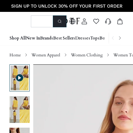
Shop All
New In
Brands
Best Sellers
Dresses
Tops
Bottoms
Shoes &
Home
Women Apparel
Women Clothing
Women Top