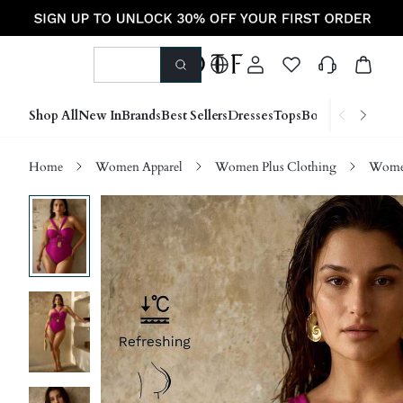
Shop All
New In
Brands
Best Sellers
Dresses
Tops
Bottoms
Shoes &
Home
Women Apparel
Women Plus Clothing
Women