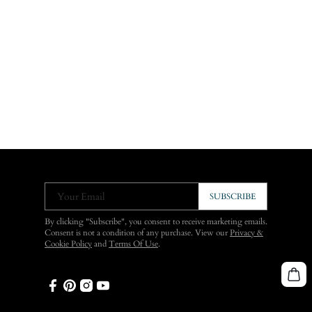
Your Email
SUBSCRIBE
By clicking "Subscribe", you consent to receive marketing emails.
Consent is not a condition of any purchase. View our
Privacy &
Cookie Policy
and
Terms Of Use
.