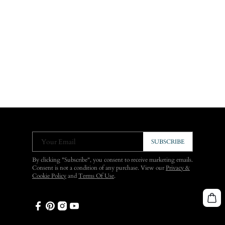
Your Email
SUBSCRIBE
By clicking "Subscribe", you consent to receive marketing emails.
Consent is not a condition of any purchase. View our
Privacy &
Cookie Policy
and
Terms Of Use
.