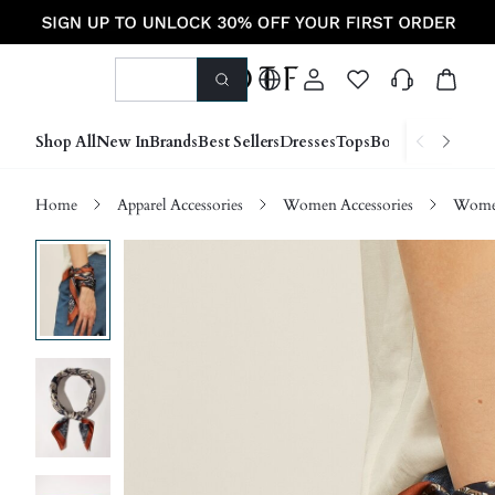
Shop All
New In
Brands
Best Sellers
Dresses
Tops
Bottoms
Shoes &
Home
Apparel Accessories
Women Accessories
Women 