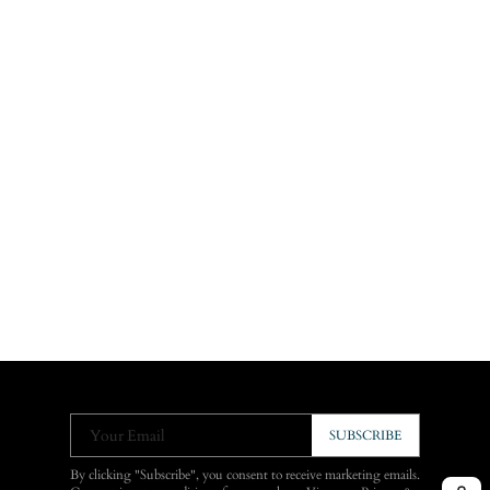
Your Email
SUBSCRIBE
By clicking "Subscribe", you consent to receive marketing emails.