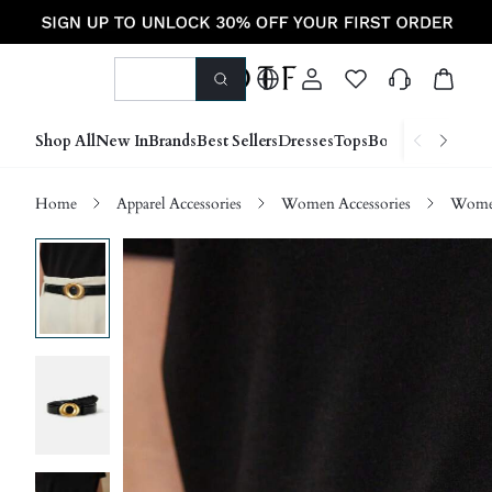
Shop All
New In
Brands
Best Sellers
Dresses
Tops
Bottoms
Shoes &
Home
Apparel Accessories
Women Accessories
Women 