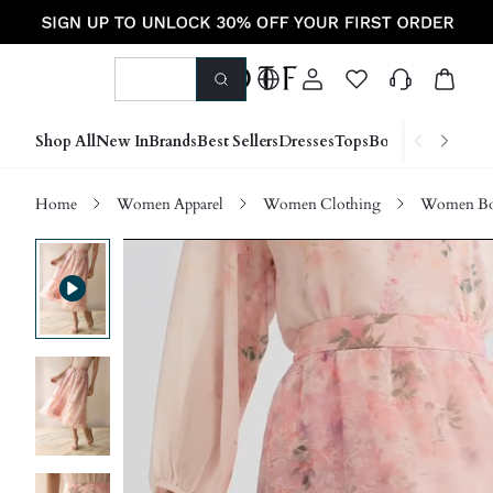
Shop All
New In
Brands
Best Sellers
Dresses
Tops
Bottoms
Shoes &
Home
Women Apparel
Women Clothing
Women Bo