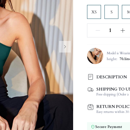
XS
S
Model is Weari
height:
70.1in
DESCRIPTION
SHIPPING TO U
Composition:
Free shipping (Order ≥ 
Sleeve Length:
Neckline:
RETURN POLIC
Occasion:
Easy returns within 30 d
Fabric Elasticity:
Color:
Secure Payment