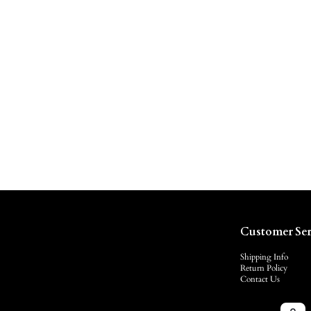
Customer Ser
Shipping Info
Return Policy
Contact Us