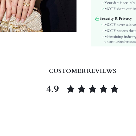
Material:
Your data is securely
Hem Shaped:
MOTF shares card inf
Details:
Security & Privacy
Fabric quality features:
MOTF never sells yo
Lined For Added Warmth:
MOTF respects the pri
Maintaining industry
Fit Type:
unauthorized processi
Care Instructions:
Length:
Pattern Type:
Style:
CUSTOMER REVIEWS
Chest pad:
Body:
4.9
Sheer:
skc:
id: