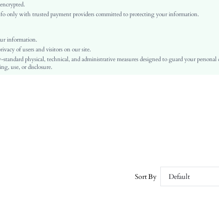
Fabric
 encrypted.
o only with trusted payment providers committed to protecting your information.
Regular
Asymmetrical
Washing Fastness
ur information.
vacy of users and visitors on our site.
No
-standard physical, technical, and administrative measures designed to guard your personal
Slim Fit
ng, use, or disclosure.
Machine wash or professional dry clean
Regular
Plain
Elegant
No Padding
Unlined
No
sw2110224940839876
6737807
Sort By
Default