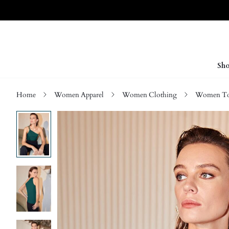
Sho
Home
Women Apparel
Women Clothing
Women Top