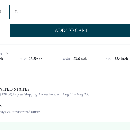
M
L
ADD TO CART
ng:
S
ch
bust:
33.5inch
waist:
23.6inch
hips:
35.4inch
NITED STATES
95% Polyester, 5% Elastane
$129.00).
Express Shipping Arrives between Aug 14 - Aug 20;
Sleeveless
Asymmetrical Neck
Y
Night Out, Stage & Concert
ays via our approved carrier.
Slight Stretch
Dark Green