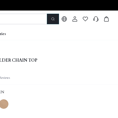
ries
LDER CHAIN TOP
Reviews
EN