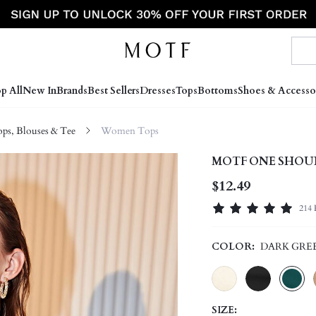
p All
New In
Brands
Best Sellers
Dresses
Tops
Bottoms
Shoes & Accesso
s, Blouses & Tee
Women Tops
MOTF ONE SHOU
$12.49
214 
COLOR:
DARK GRE
SIZE: