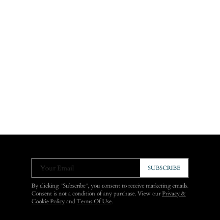
Your Email
SUBSCRIBE
By clicking "Subscribe", you consent to receive marketing emails.
Consent is not a condition of any purchase. View our
Privacy &
Cookie Policy
and
Terms Of Use
.