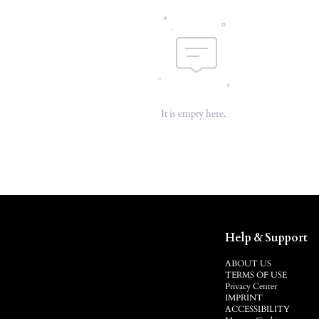
It is empty here.
Help & Support
ABOUT US
TERMS OF USE
Privacy Center
IMPRINT
ACCESSIBILITY