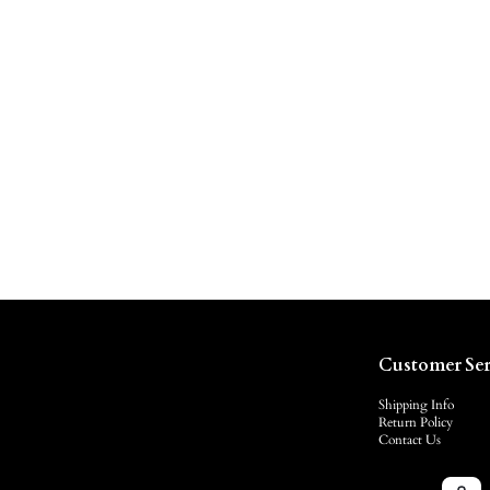
Customer Ser
Shipping Info
Return Policy
Contact Us