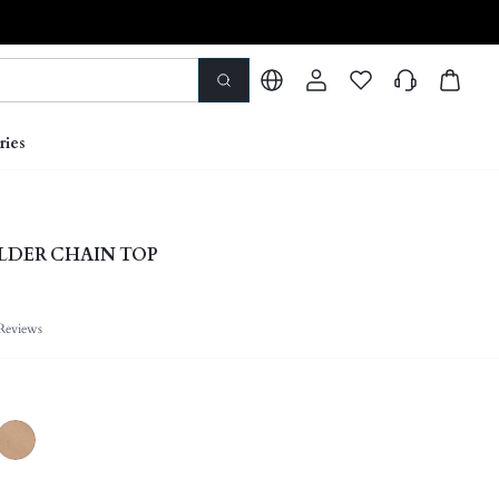
ries
LDER CHAIN TOP
Reviews