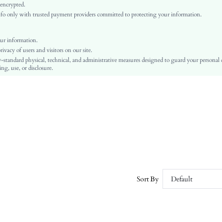
Beige
 encrypted.
o only with trusted payment providers committed to protecting your information.
Fabric
Regular
Chain
ur information.
vacy of users and visitors on our site.
No
-standard physical, technical, and administrative measures designed to guard your personal
Slim Fit
ng, use, or disclosure.
Machine wash, do not dry clean
Regular
Plain
Elegant
No Padding
Unlined
No
sw2106228041065751
7453407
Sort By
Default