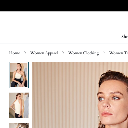
Sho
Home
Women Apparel
Women Clothing
Women Top