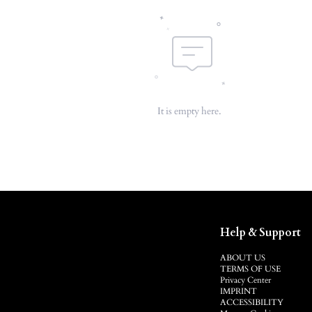
It is empty here.
Help & Support
ABOUT US
TERMS OF USE
Privacy Center
IMPRINT
ACCESSIBILITY