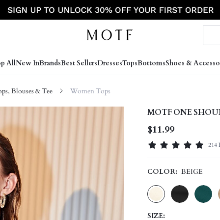
p All
New In
Brands
Best Sellers
Dresses
Tops
Bottoms
Shoes & Accesso
s, Blouses & Tee
Women Tops
MOTF ONE SHOU
$11.99
214 
COLOR:
BEIGE
SIZE: