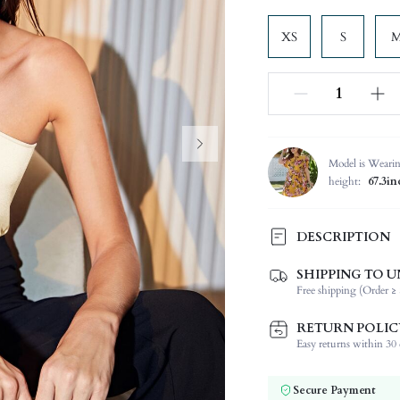
XS
S
Model is Weari
height:
67.3i
DESCRIPTION
Please Note: Fabric is slightly
SHIPPING TO U
Free shipping (Order ≥ 
Composition:
Sleeve Length:
RETURN POLIC
Neckline:
Easy returns within 30 d
Occasion:
Fabric Elasticity:
Secure Payment