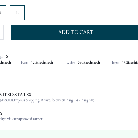
M
L
ADD TO CART
ng:
S
nchinch
bust:
42.5inchinch
waist:
33.9inchinch
hips:
47.2inch
 more sheer than it appears in the photo
NITED STATES
$129.00).
Express Shipping Arrives between Aug 14 - Aug 20;
95% Polyester, 5% Elastane
Sleeveless
Y
Asymmetrical Neck
ays via our approved carrier.
Night Out, Stage & Concert
Slight Stretch