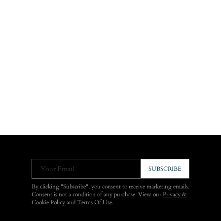
Your Email
SUBSCRIBE
By clicking "Subscribe", you consent to receive marketing emails.
Consent is not a condition of any purchase. View our
Privacy &
Cookie Policy
and
Terms Of Use
.