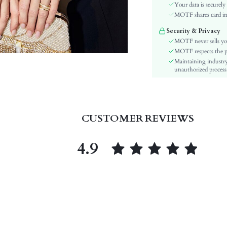
Color:
Your data is securely
Material:
MOTF shares card inf
Hem Shaped:
Security & Privacy
Details:
MOTF never sells yo
Lined For Added Warmth:
MOTF respects the pri
Maintaining industry
Fit Type:
unauthorized processi
Care Instructions:
Length:
Pattern Type:
Style:
CUSTOMER REVIEWS
Chest pad:
Body:
4.9
Sheer:
skc:
id: