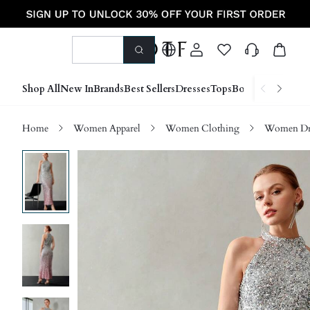
Shop All
New In
Brands
Best Sellers
Dresses
Tops
Bottoms
Shoes &
Home
Women Apparel
Women Clothing
Women Dre