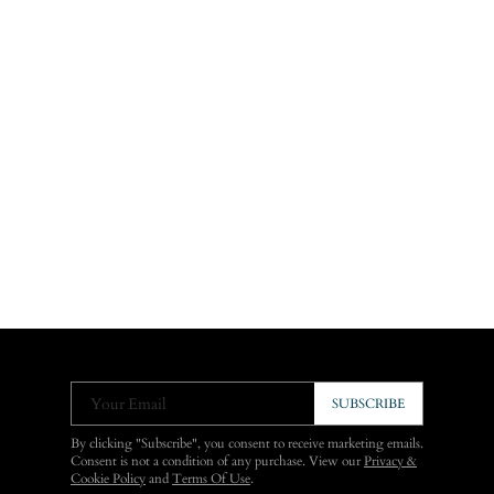
Your Email
SUBSCRIBE
By clicking "Subscribe", you consent to receive marketing emails.
Consent is not a condition of any purchase. View our
Privacy &
Cookie Policy
and
Terms Of Use
.