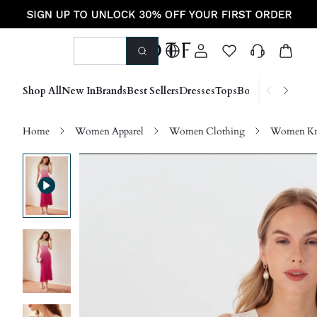
Shop All
New In
Brands
Best Sellers
Dresses
Tops
Bottoms
Shoes &
Home
Women Apparel
Women Clothing
Women Kn