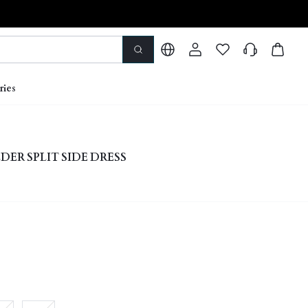
ries
ER SPLIT SIDE DRESS