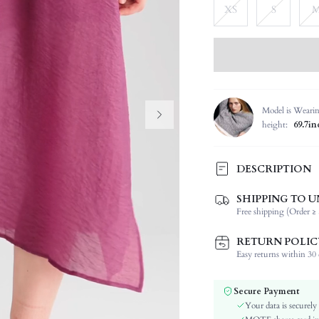
XS
S
Model is Weari
height:
69.7in
DESCRIPTION
SHIPPING TO U
Composition:
Free shipping (Order ≥ 
Sleeve Length:
Neckline:
RETURN POLIC
Occasion:
Easy returns within 30 d
Fabric Elasticity:
Color:
Secure Payment
Sleeve Type:
Your data is securely