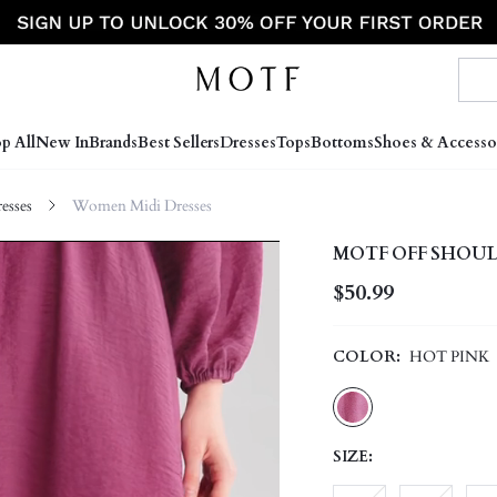
p All
New In
Brands
Best Sellers
Dresses
Tops
Bottoms
Shoes & Accesso
sses
Women Midi Dresses
MOTF OFF SHOULD
$50.99
COLOR:
HOT PINK
SIZE: