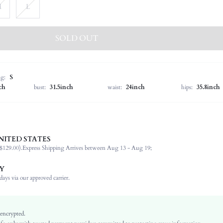
M
L
SOLD OUT
ng:
S
ch
bust:
31.5inch
waist:
24inch
hips:
35.8inch
NITED STATES
36% Lyocell, 28% Polyamide, 23% Polyester, 13% Viscose
$129.00).
Express Shipping Arrives between Aug 13 - Aug 19;
Long Sleeve
Off the Shoulder
Y
Wedding
ays via our approved carrier.
Slight Stretch
Hot Pink
Bishop Sleeve
 encrypted.