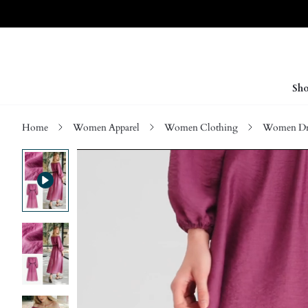
Sho
Home
Women Apparel
Women Clothing
Women Dre