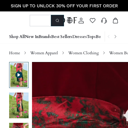
Shop All
New In
Brands
Best Sellers
Dresses
Tops
Bottoms
Shoes &
Home
Women Apparel
Women Clothing
Women Bo