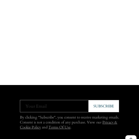
Your Email
SUBSCRIBE
By clicking "Subscribe", you consent to receive marketing emails.
Consent is not a condition of any purchase. View our
Privacy &
Cookie Policy
and
Terms Of Use
.