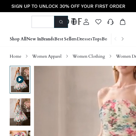
Shop All
New In
Brands
Best Sellers
Dresses
Tops
Bottoms
Shoes &
Home
Women Apparel
Women Clothing
Women Dre