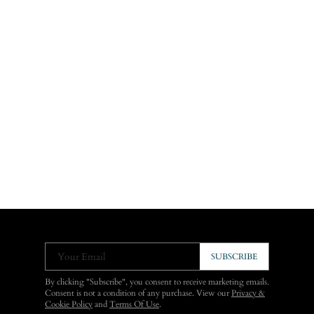
Your Email
SUBSCRIBE
By clicking "Subscribe", you consent to receive marketing emails.
Consent is not a condition of any purchase. View our
Privacy &
Cookie Policy
and
Terms Of Use
.