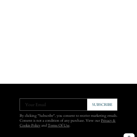
Your Email
SUBSCRIBE
By clicking "Subscribe", you consent to receive marketing emails.
Consent is not a condition of any purchase. View our
Privacy &
Cookie Policy
and
Terms Of Use
.