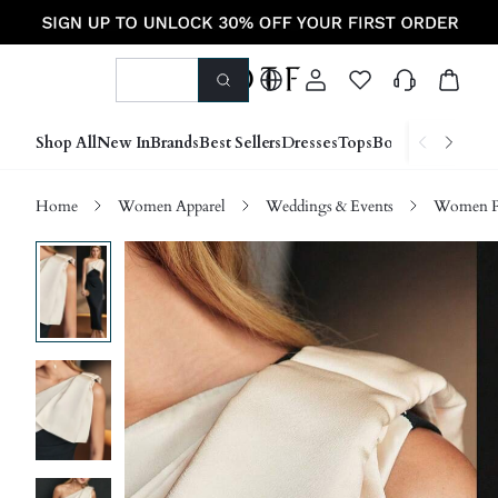
Shop All
New In
Brands
Best Sellers
Dresses
Tops
Bottoms
Shoes &
Home
Women Apparel
Weddings & Events
Women P