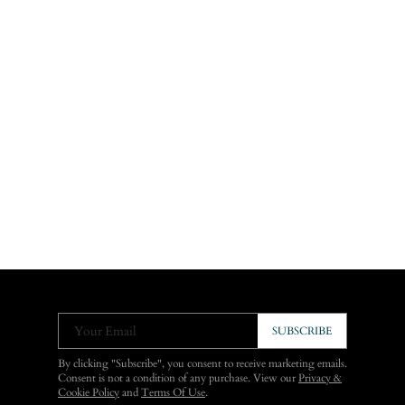
Your Email
SUBSCRIBE
By clicking "Subscribe", you consent to receive marketing emails.
Consent is not a condition of any purchase. View our
Privacy &
Cookie Policy
and
Terms Of Use
.