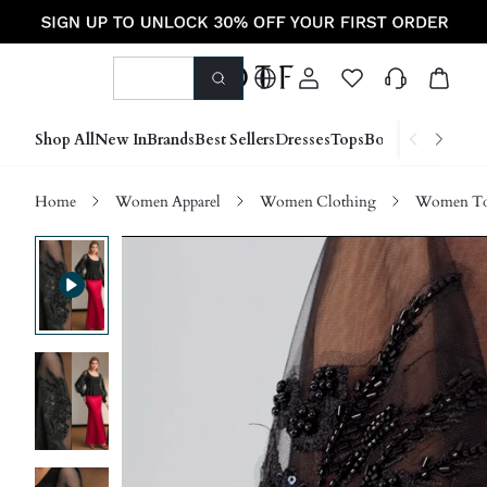
Shop All
New In
Brands
Best Sellers
Dresses
Tops
Bottoms
Shoes &
Home
Women Apparel
Women Clothing
Women Top