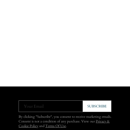
Your Email
SUBSCRIBE
By clicking "Subscribe", you consent to receive marketing emails.
Consent is not a condition of any purchase. View our
Privacy &
Cookie Policy
and
Terms Of Use
.