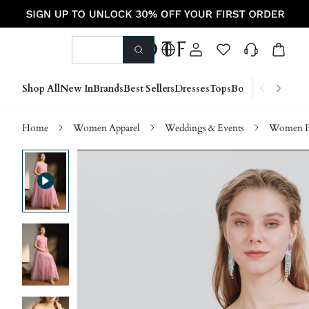
Shop All
New In
Brands
Best Sellers
Dresses
Tops
Bottoms
Shoes &
Home
Women Apparel
Weddings & Events
Women P