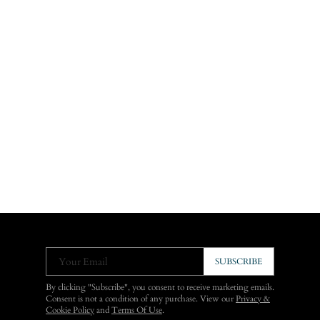
Your Email
SUBSCRIBE
By clicking "Subscribe", you consent to receive marketing emails.
Consent is not a condition of any purchase. View our
Privacy &
Cookie Policy
and
Terms Of Use
.