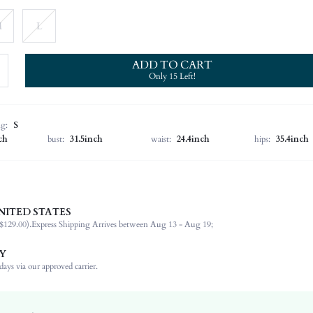
M
L
ADD TO CART
Only 15 Left!
ng:
S
ch
bust:
31.5inch
waist:
24.4inch
hips:
35.4inch
NITED STATES
100% Polyester
$129.00).
Express Shipping Arrives between Aug 13 - Aug 19;
Short Sleeve
Round Neck
Y
Non-Stretch
ays via our approved carrier.
Pink
Regular Sleeve