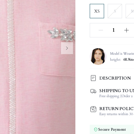
XS
S
Model is Weari
height:
68.9in
DESCRIPTION
SHIPPING TO U
Composition:
Free shipping (Order ≥ 
Sleeve Length:
Neckline:
RETURN POLIC
Fabric Elasticity:
Easy returns within 30 d
Color:
Sleeve Type:
Secure Payment