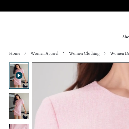
Sho
Home
Women Apparel
Women Clothing
Women Dre