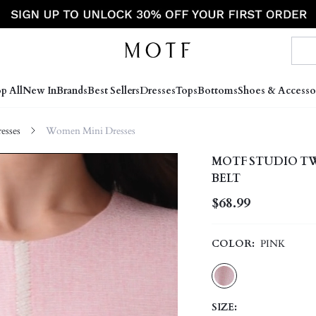
p All
New In
Brands
Best Sellers
Dresses
Tops
Bottoms
Shoes & Accesso
sses
Women Mini Dresses
MOTF STUDIO T
BELT
$68.99
COLOR:
PINK
SIZE: