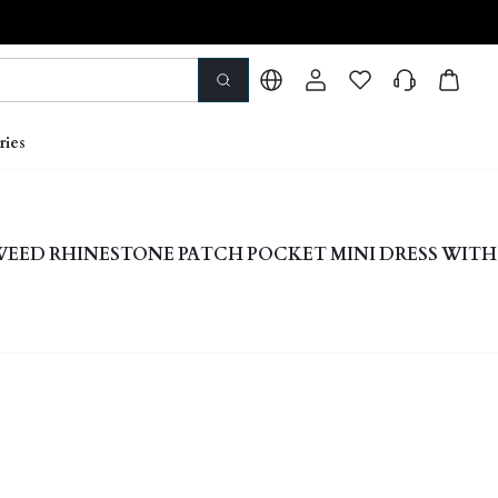
ries
WEED RHINESTONE PATCH POCKET MINI DRESS WIT