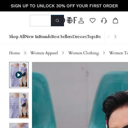
Shop All
New In
Brands
Best Sellers
Dresses
Tops
Bottoms
Shoes &
Home
Women Apparel
Women Clothing
Women Top