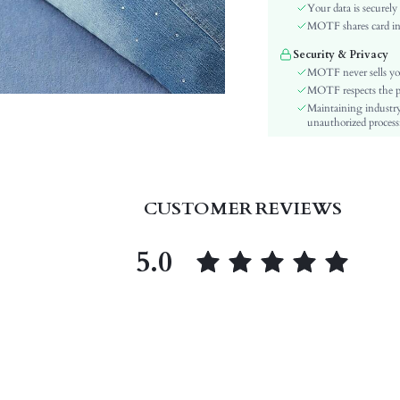
Material:
Your data is securely
Hem Shaped:
MOTF shares card inf
Festivals:
Security & Privacy
Details:
MOTF never sells yo
Fit Type:
MOTF respects the pri
Maintaining industry
Care Instructions:
unauthorized processi
Length:
Pattern Type:
Style:
Sheer:
CUSTOMER REVIEWS
skc:
id:
5.0