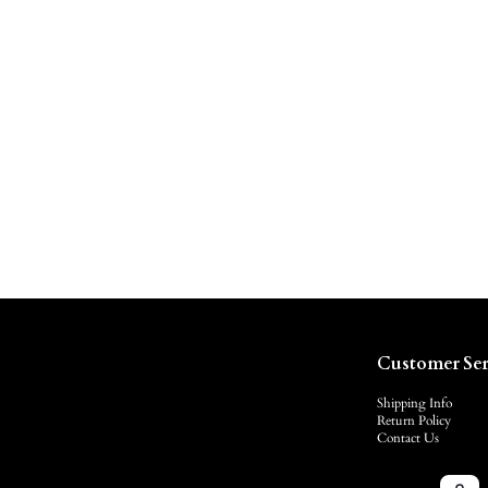
Customer Ser
Shipping Info
Return Policy
Contact Us