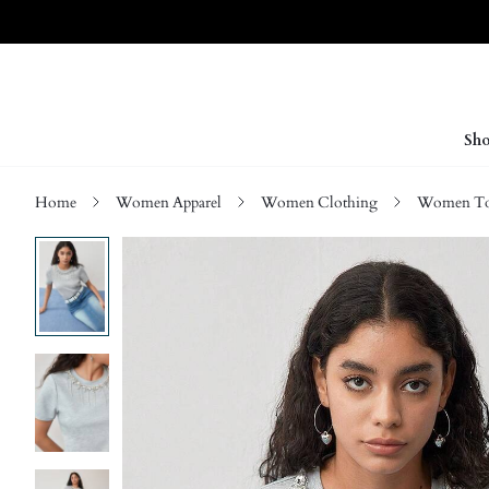
Sho
Home
Women Apparel
Women Clothing
Women Top