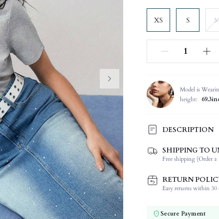
XS
S
Model is Weari
height:
69.3in
DESCRIPTION
SHIPPING TO U
Composition:
Free shipping (Order ≥ 
Sleeve Length:
Neckline:
RETURN POLIC
Fabric Elasticity:
Easy returns within 30 d
Color:
Sleeve Type:
Secure Payment