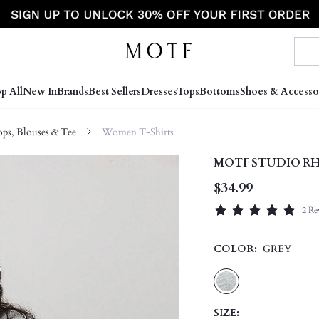
p All
New In
Brands
Best Sellers
Dresses
Tops
Bottoms
Shoes & Accesso
s, Blouses & Tee
Women T-Shirts
MOTF STUDIO RH
$34.99
2 Re
COLOR:
GREY
SIZE: