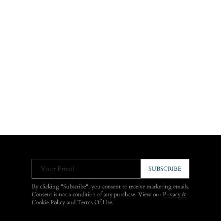
Your Email
SUBSCRIBE
By clicking "Subscribe", you consent to receive marketing emails.
Consent is not a condition of any purchase. View our
Privacy &
Cookie Policy
and
Terms Of Use
.