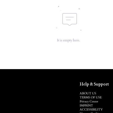
It is empty here.
Help & Support
ABOUT US
TERMS OF USE
Privacy Center
IMPRINT
ACCESSIBILITY