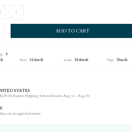
M
L
ADD TO CART
ng:
S
ch
bust:
31.5inch
waist:
24.4inch
hips:
35inch
NITED STATES
60% Viscose, 35% Polyamide, 5% Elastane
$129.00).
Express Shipping Arrives between Aug 14 - Aug 20;
Short Sleeve
Round Neck
Y
Medium Stretch
ays via our approved carrier.
Grey
Regular Sleeve