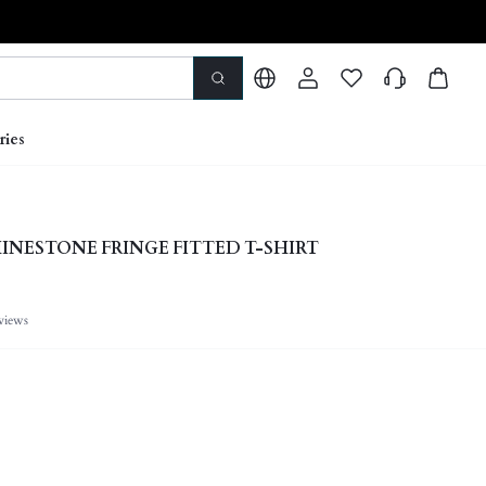
ries
INESTONE FRINGE FITTED T-SHIRT
views