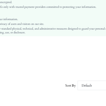
Knitted Fabric
 encrypted.
o only with trusted payment providers committed to protecting your information.
Regular
Ramadan, Id al-Adha, Eid al-Fitr
Pearls, Fringe, Rhinestone
ur information.
vacy of users and visitors on our site.
Regular Fit
-standard physical, technical, and administrative measures designed to guard your personal
Machine wash, do not dry clean
ng, use, or disclosure.
Regular
Plain, All Over Print
Casual
No
sz2411287731900040
51733802
Sort By
Default