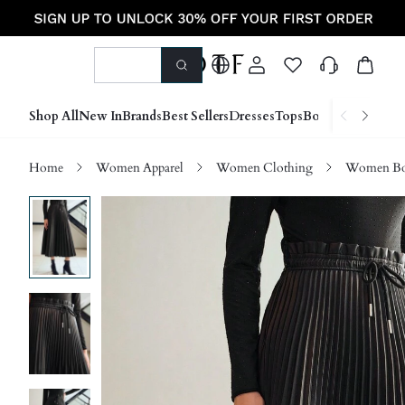
Shop All
New In
Brands
Best Sellers
Dresses
Tops
Bottoms
Shoes &
Home
Women Apparel
Women Clothing
Women Bo