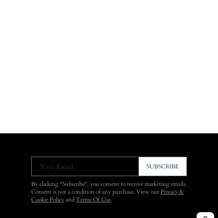
Your Email
SUBSCRIBE
By clicking "Subscribe", you consent to receive marketing emails.
Consent is not a condition of any purchase. View our
Privacy &
Cookie Policy
and
Terms Of Use
.