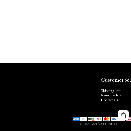
Customer Ser
Shipping Info
Return Policy
Contact Us
© 2026 Motf-ALL RIGHTS RES