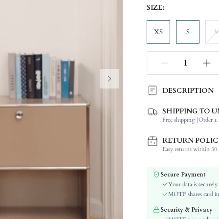
SIZE:
XS
S
DESCRIPTION
SHIPPING TO U
Composition:
Free shipping (Order ≥ 
Temperature:
Sleeve Length:
RETURN POLIC
Neckline:
Easy returns within 30 d
Fabric Elasticity:
Color:
Secure Payment
Sleeve Type:
Your data is securely
Material:
MOTF shares card inf
Hem Shaped:
Security & Privacy
Festivals: