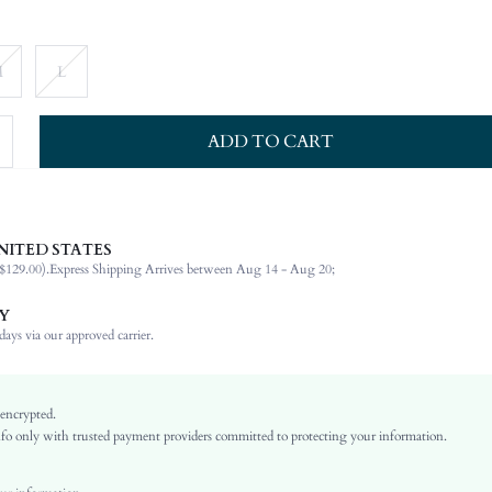
M
L
ADD TO CART
NITED STATES
100% Polyester
$129.00).
Express Shipping Arrives between Aug 14 - Aug 20;
Late Fall (10-17/50-63)
Long Sleeve
Y
Lapel
ays via our approved carrier.
Non-Stretch
Burgundy
Regular Sleeve
 encrypted.
o only with trusted payment providers committed to protecting your information.
Polyurethane(PU)
Regular
Ramadan, Id al-Adha, Eid al-Fitr