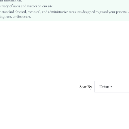
ur information.
vacy of users and visitors on our site.
Regular
-standard physical, technical, and administrative measures designed to guard your personal
Pocket, Double Button, Belted
ng, use, or disclosure.
No
Regular Fit
Damp wipe only
Midi
Elegant
100% Polyester
100% Polyurethane
Yes
Lined
Double Breasted
Sort By
Default
No
sz2406258908279978
41178832