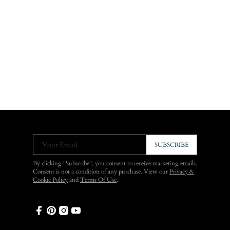
Your Email
SUBSCRIBE
By clicking "Subscribe", you consent to receive marketing emails.
Consent is not a condition of any purchase. View our
Privacy &
Cookie Policy
and
Terms Of Use
.