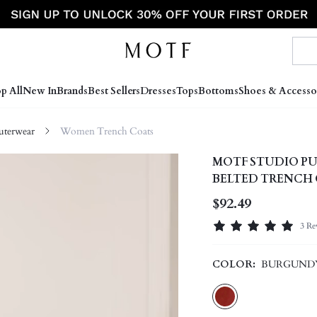
p All
New In
Brands
Best Sellers
Dresses
Tops
Bottoms
Shoes & Accesso
terwear
Women Trench Coats
MOTF STUDIO PU
BELTED TRENCH
$92.49
3 Re
COLOR:
BURGUND