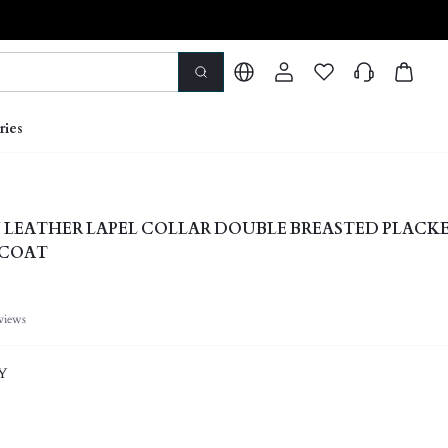
ries
 LEATHER LAPEL COLLAR DOUBLE BREASTED PLACK
 COAT
views
Y