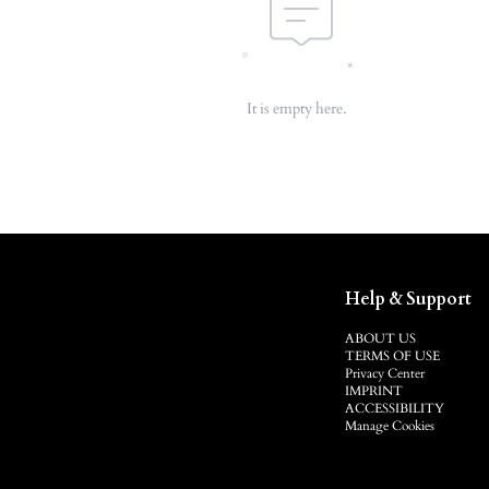
It is empty here.
Help & Support
ABOUT US
TERMS OF USE
Privacy Center
IMPRINT
ACCESSIBILITY
Manage Cookies