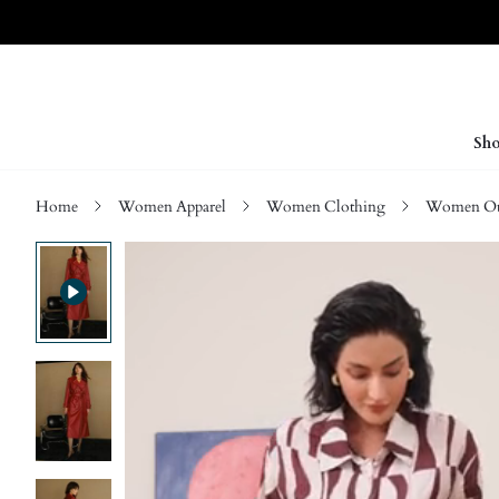
Sho
Home
Women Apparel
Women Clothing
Women Ou