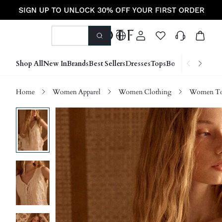
Shop All
New In
Brands
Best Sellers
Dresses
Tops
Bottoms
Shoes &
Home
Women Apparel
Women Clothing
Women Top