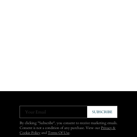
Your Email
SUBSCRIBE
By clicking "Subscribe", you consent to receive marketing emails.
Consent is not a condition of any purchase. View our
Privacy &
Cookie Policy
and
Terms Of Use
.