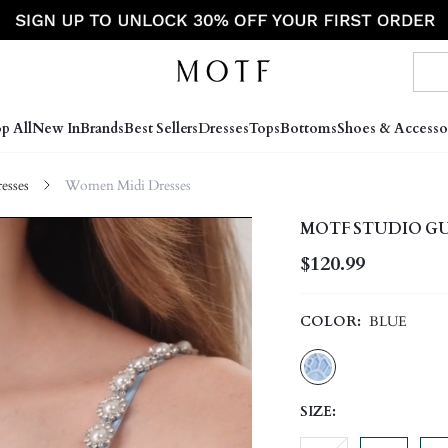
p All
New In
Brands
Best Sellers
Dresses
Tops
Bottoms
Shoes & Accesso
sses
Women Midi Dresses
MOTF STUDIO GUI
$120.99
COLOR:
BLUE
SIZE: