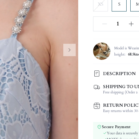
XS
S
Model is Weari
height:
68.9in
DESCRIPTION
SHIPPING TO U
Composition:
Free shipping (Order ≥ 
Sleeve Length:
Neckline:
RETURN POLIC
Occasion:
Easy returns within 30 d
Fabric Elasticity:
Color:
Secure Payment
Material:
Your data is securely