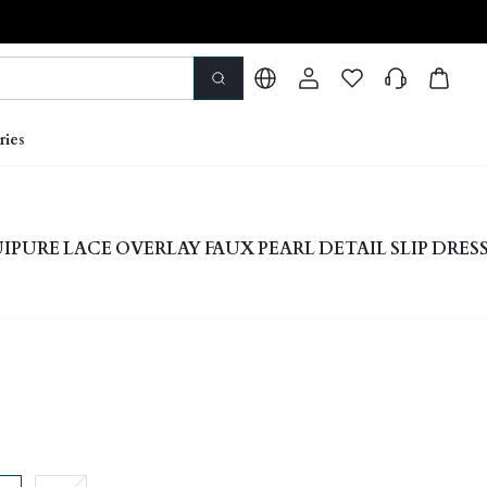
ries
PURE LACE OVERLAY FAUX PEARL DETAIL SLIP DRES