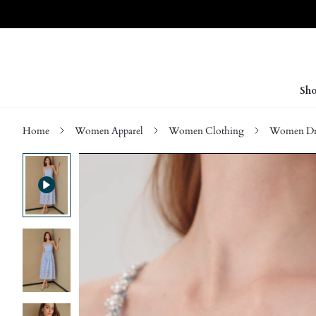
Sho
Home
Women Apparel
Women Clothing
Women Dre