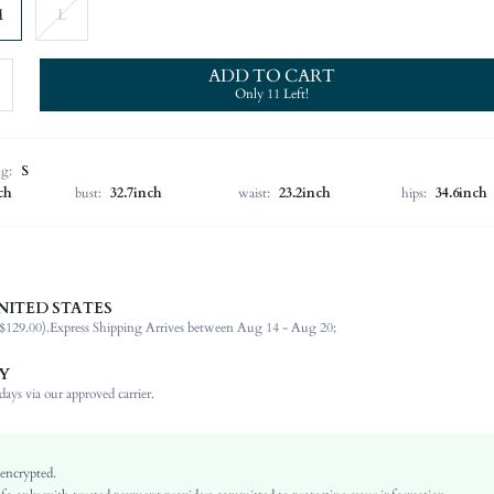
M
L
ADD TO CART
Only 11 Left!
ng:
S
ch
bust:
32.7inch
waist:
23.2inch
hips:
34.6inch
NITED STATES
100% Polyester
$129.00).
Express Shipping Arrives between Aug 14 - Aug 20;
Sleeveless
Spaghetti Strap
Y
Wedding
ays via our approved carrier.
Non-Stretch
Blue
Woven Fabric
 encrypted.