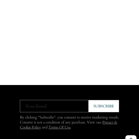
Your Email
SUBSCRIBE
By clicking "Subscribe", you consent to receive marketing emails.
Consent is not a condition of any purchase. View our
Privacy &
Cookie Policy
and
Terms Of Use
.