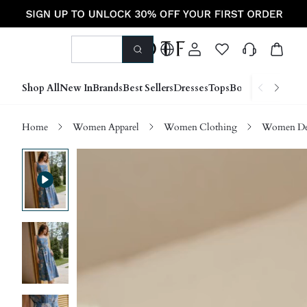
Shop All
New In
Brands
Best Sellers
Dresses
Tops
Bottoms
Shoes &
Home
Women Apparel
Women Clothing
Women D