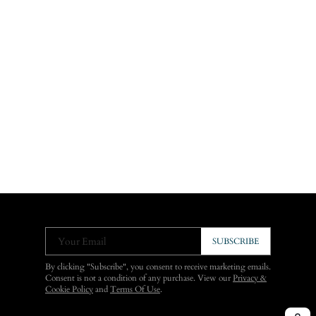
Your Email
SUBSCRIBE
By clicking "Subscribe", you consent to receive marketing emails.
Consent is not a condition of any purchase. View our
Privacy &
Cookie Policy
and
Terms Of Use
.