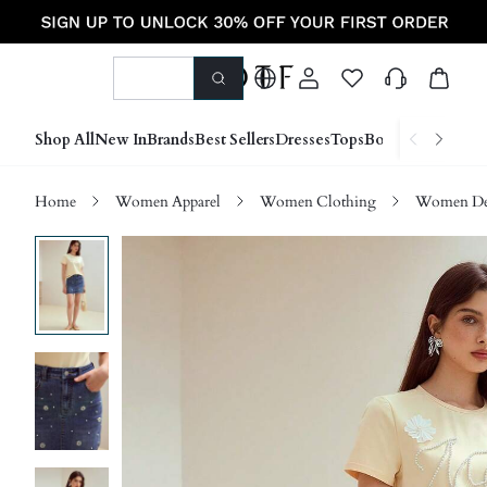
Shop All
New In
Brands
Best Sellers
Dresses
Tops
Bottoms
Shoes &
Home
Women Apparel
Women Clothing
Women D