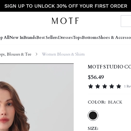
p All
New In
Brands
Best Sellers
Dresses
Tops
Bottoms
Shoes & Accesso
s, Blouses & Tee
Women Blouses & Shirts
MOTF STUDIO CO
$56.49
1 Re
COLOR:
BLACK
SIZE: