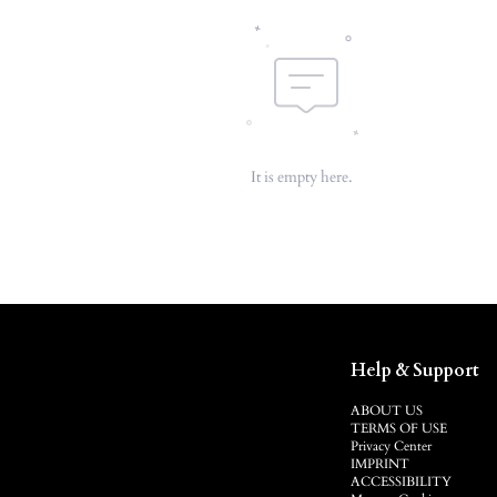
It is empty here.
Help & Support
ABOUT US
TERMS OF USE
Privacy Center
IMPRINT
ACCESSIBILITY