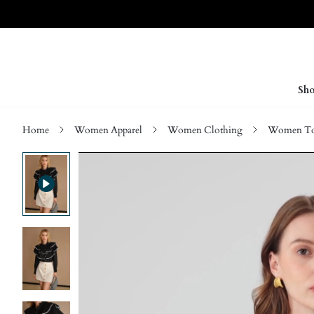
Sho
Home
Women Apparel
Women Clothing
Women Top