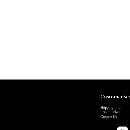
Customer Ser
Shipping Info
Return Policy
Contact Us