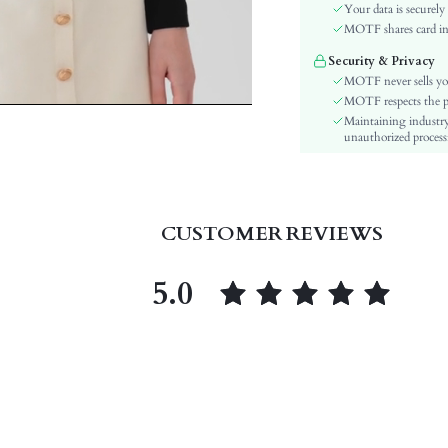
Material:
Your data is securely
Hem Shaped:
MOTF shares card inf
Festivals:
Security & Privacy
Type:
MOTF never sells yo
Details:
MOTF respects the pri
Maintaining industry
Lined For Added Warmth:
unauthorized processi
Fit Type:
Care Instructions:
Length:
Pattern Type:
CUSTOMER REVIEWS
Style:
Body:
5.0
Sheer:
skc:
id: