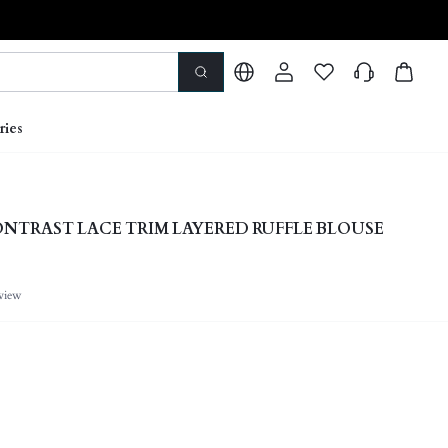
ries
NTRAST LACE TRIM LAYERED RUFFLE BLOUSE
view