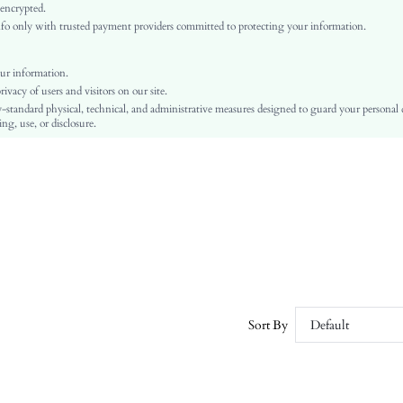
Woven Fabric
 encrypted.
o only with trusted payment providers committed to protecting your information.
Asymmetrical
Halloween
Shirt
ur information.
vacy of users and visitors on our site.
Ruffle, Button, Contrast Binding
-standard physical, technical, and administrative measures designed to guard your personal
No
ng, use, or disclosure.
Regular Fit
Machine wash or professional dry clean
Regular
Colorblock, Plain
Elegant
Unlined
No
sz2407126673288888
41639817
Sort By
Default