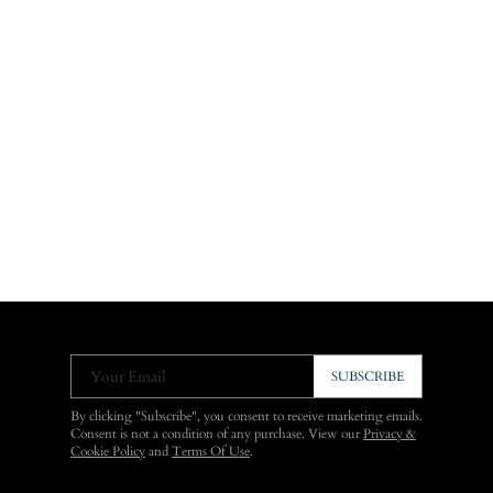
Your Email
SUBSCRIBE
By clicking "Subscribe", you consent to receive marketing emails.
Consent is not a condition of any purchase. View our
Privacy &
Cookie Policy
and
Terms Of Use
.