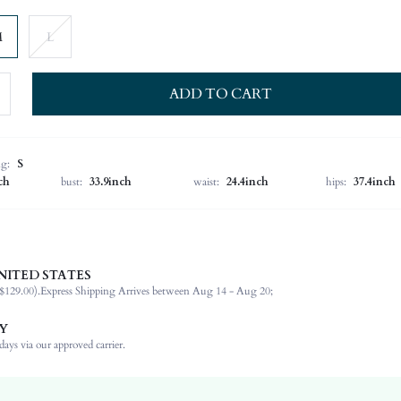
M
L
ADD TO CART
ng:
S
ch
bust:
33.9inch
waist:
24.4inch
hips:
37.4inch
NITED STATES
100% Polyester
$129.00).
Express Shipping Arrives between Aug 14 - Aug 20;
Long Sleeve
Stand Collar
Y
Non-Stretch
ays via our approved carrier.
Black
Regular Sleeve