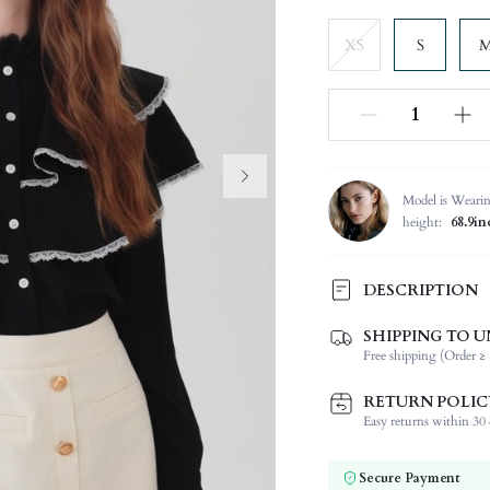
XS
S
Model is Weari
height:
68.9in
DESCRIPTION
SHIPPING TO U
Composition:
Free shipping (Order ≥ 
Sleeve Length:
Neckline:
RETURN POLIC
Fabric Elasticity:
Easy returns within 30 d
Color:
Sleeve Type:
Secure Payment