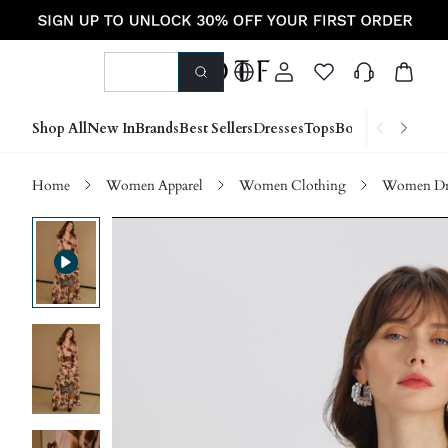
Shop All
New In
Brands
Best Sellers
Dresses
Tops
Bottoms
Shoes &
Home
Women Apparel
Women Clothing
Women Dre