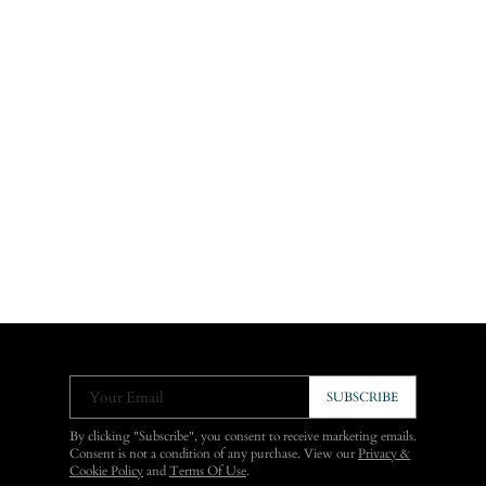
Your Email
SUBSCRIBE
By clicking "Subscribe", you consent to receive marketing emails.
Consent is not a condition of any purchase. View our
Privacy &
Cookie Policy
and
Terms Of Use
.