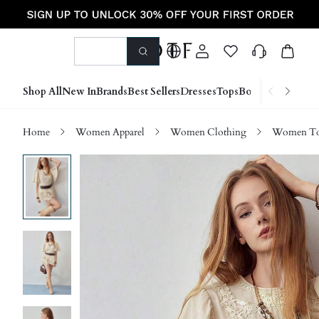
Shop All
New In
Brands
Best Sellers
Dresses
Tops
Bottoms
Shoes &
Home
Women Apparel
Women Clothing
Women Top