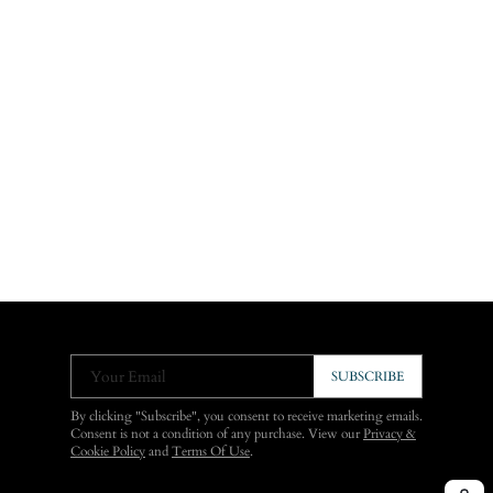
Your Email
SUBSCRIBE
By clicking "Subscribe", you consent to receive marketing emails.
Consent is not a condition of any purchase. View our
Privacy &
Cookie Policy
and
Terms Of Use
.