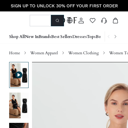
Shop All
New In
Brands
Best Sellers
Dresses
Tops
Bottoms
Shoes &
Home
Women Apparel
Women Clothing
Women Top