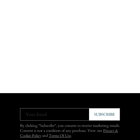
Your Email
SUBSCRIBE
By clicking "Subscribe", you consent to receive marketing emails.
Consent is not a condition of any purchase. View our
Privacy &
Cookie Policy
and
Terms Of Use
.