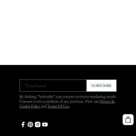
Your Email
SUBSCRIBE
By clicking "Subscribe", you consent to receive marketing emails.
Consent is not a condition of any purchase. View our
Privacy &
Cookie Policy
and
Terms Of Use
.