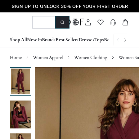
Shop All
New In
Brands
Best Sellers
Dresses
Tops
Bottoms
Shoes &
Home
Women Apparel
Women Clothing
Women Sui