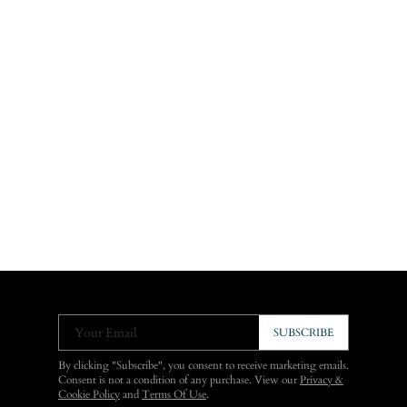
Your Email
SUBSCRIBE
By clicking "Subscribe", you consent to receive marketing emails.
Consent is not a condition of any purchase. View our
Privacy &
Cookie Policy
and
Terms Of Use
.