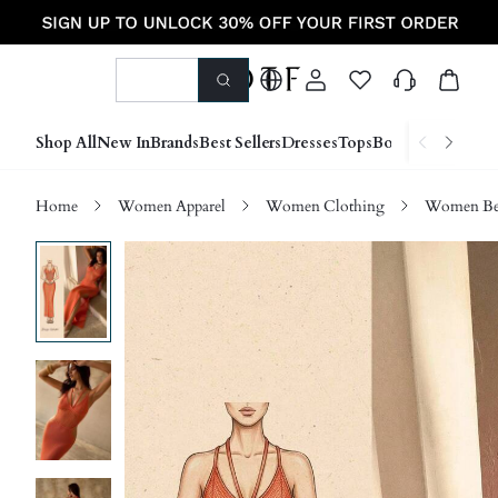
Shop All
New In
Brands
Best Sellers
Dresses
Tops
Bottoms
Shoes &
Home
Women Apparel
Women Clothing
Women Be