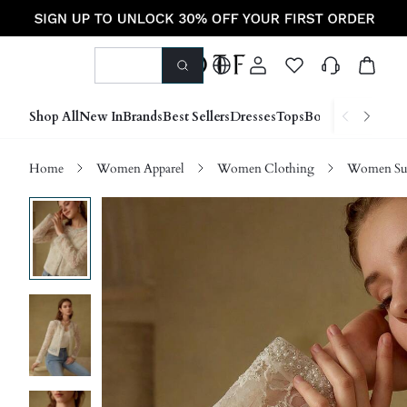
Shop All
New In
Brands
Best Sellers
Dresses
Tops
Bottoms
Shoes &
Home
Women Apparel
Women Clothing
Women Sui