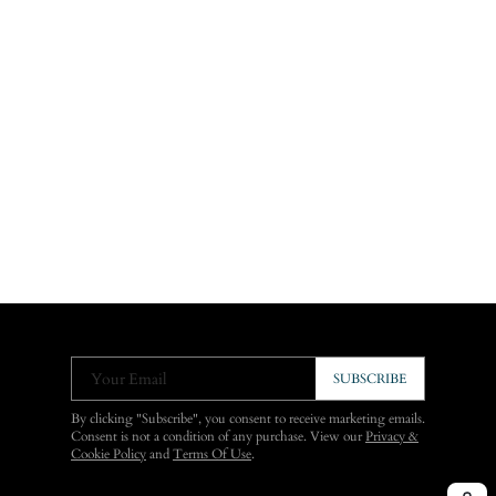
Your Email
SUBSCRIBE
By clicking "Subscribe", you consent to receive marketing emails.
Consent is not a condition of any purchase. View our
Privacy &
Cookie Policy
and
Terms Of Use
.