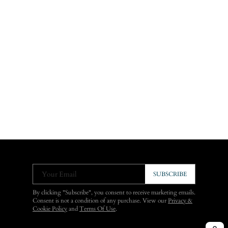
Your Email
SUBSCRIBE
By clicking "Subscribe", you consent to receive marketing emails.
Consent is not a condition of any purchase. View our
Privacy &
Cookie Policy
and
Terms Of Use
.