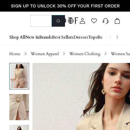
Shop All
New In
Brands
Best Sellers
Dresses
Tops
Bottoms
Shoes &
Home
Women Apparel
Women Clothing
Women Sui