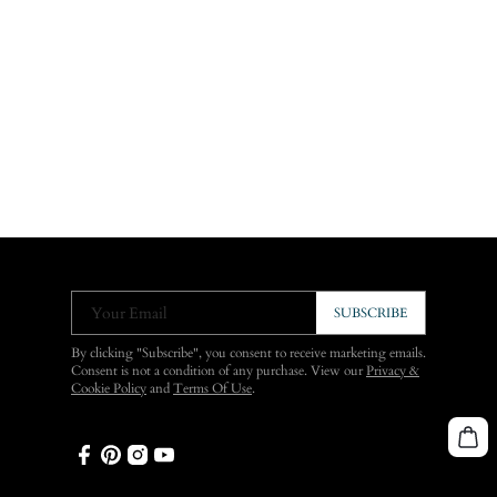
Your Email
SUBSCRIBE
By clicking "Subscribe", you consent to receive marketing emails.
Consent is not a condition of any purchase. View our
Privacy &
Cookie Policy
and
Terms Of Use
.