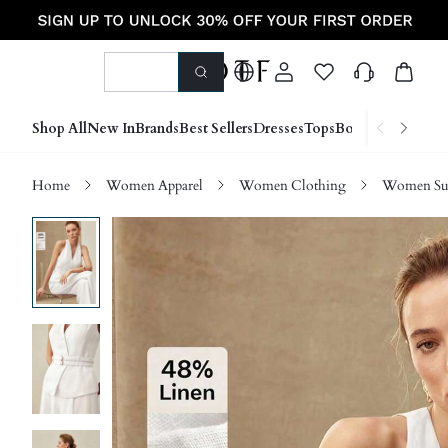
Shop All
New In
Brands
Best Sellers
Dresses
Tops
Bottoms
Shoes &
Home
Women Apparel
Women Clothing
Women Sui