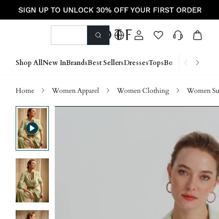
Shop All
New In
Brands
Best Sellers
Dresses
Tops
Bottoms
Shoes &
Home
Women Apparel
Women Clothing
Women Sui