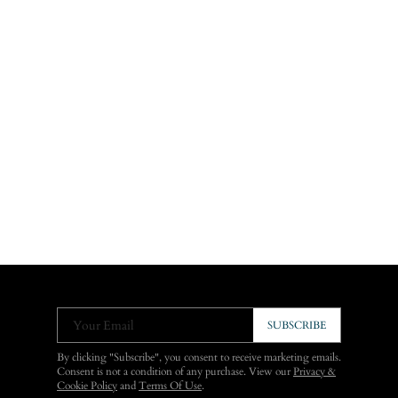
Your Email
SUBSCRIBE
By clicking "Subscribe", you consent to receive marketing emails.
Consent is not a condition of any purchase. View our
Privacy &
Cookie Policy
and
Terms Of Use
.