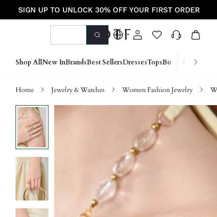
Shop All
New In
Brands
Best Sellers
Dresses
Tops
Bottoms
Shoes &
Home
Jewelry & Watches
Women Fashion Jewelry
W