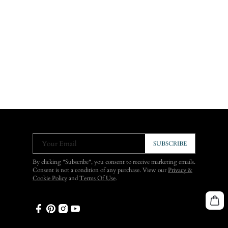
Your Email
SUBSCRIBE
By clicking "Subscribe", you consent to receive marketing emails.
Consent is not a condition of any purchase. View our
Privacy &
Cookie Policy
and
Terms Of Use
.