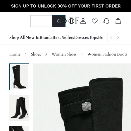
Shop All
New In
Brands
Best Sellers
Dresses
Tops
Bottoms
Shoes &
Home
Shoes
Women Shoes
Women Fashion Boots