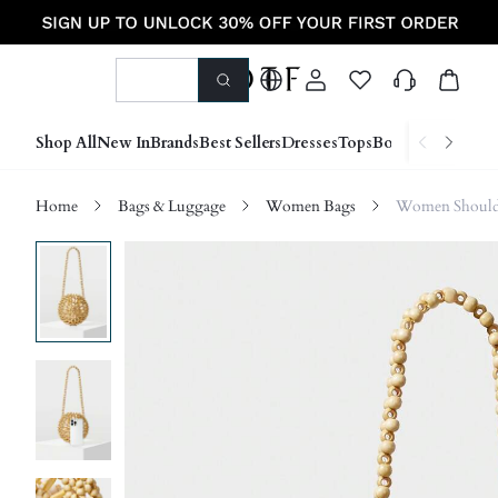
Shop All
New In
Brands
Best Sellers
Dresses
Tops
Bottoms
Shoes &
Home
Bags & Luggage
Women Bags
Women Should