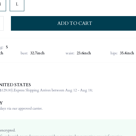
M
L
ADD TO CART
ng:
S
ch
bust:
32.7inch
waist:
23.6inch
hips:
35.4inch
NITED STATES
100% Cotton
$129.00).
Express Shipping Arrives between Aug 12 - Aug 18;
Cap Sleeve
Round Neck
Y
Slight Stretch
ays via our approved carrier.
White
Flounce Sleeve
Knitted Fabric
 encrypted.