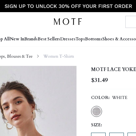
p All
New In
Brands
Best Sellers
Dresses
Tops
Bottoms
Shoes & Accesso
s, Blouses & Tee
Women T-Shirts
MOTF LACE YOKE
$31.49
COLOR:
WHITE
SIZE: