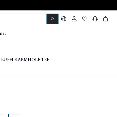
ries
 RUFFLE ARMHOLE TEE