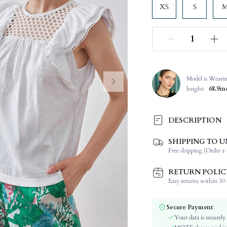
XS
S
Model is Weari
height:
68.9in
DESCRIPTION
SHIPPING TO U
Composition:
Free shipping (Order ≥ 
Sleeve Length:
Neckline:
RETURN POLIC
Fabric Elasticity:
Easy returns within 30 d
Color:
Sleeve Type:
Secure Payment
Material:
Your data is securely