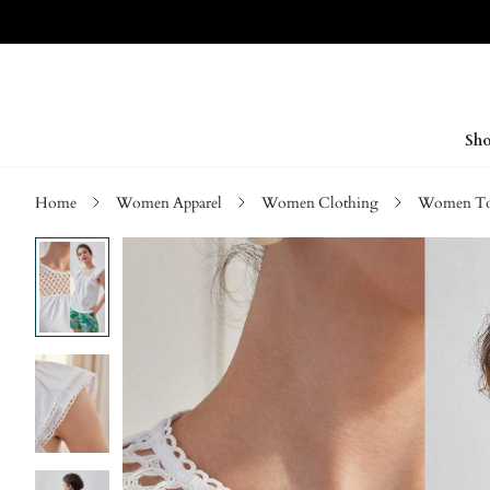
Sho
Home
Women Apparel
Women Clothing
Women Top