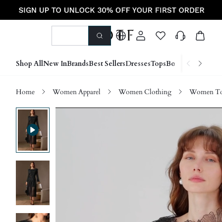
Shop All
New In
Brands
Best Sellers
Dresses
Tops
Bottoms
Shoes &
Home
Women Apparel
Women Clothing
Women Top