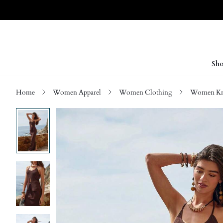
Sho
Home
Women Apparel
Women Clothing
Women Kn