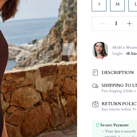
S
M
L
Model is Weari
height:
68.1in
DESCRIPTION
SHIPPING TO U
Composition:
Free shipping (Order ≥ 
Neckline:
Occasion:
RETURN POLIC
Fabric Elasticity:
Easy returns within 30 d
Color:
Sleeve Type:
Secure Payment
Material:
Your data is securely