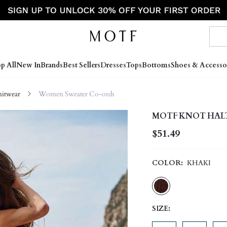
p All
New In
Brands
Best Sellers
Dresses
Tops
Bottoms
Shoes & Accesso
itwear
Women Sweater Co-ords
MOTF KNOT HALT
$51.49
COLOR:
KHAKI
SIZE: