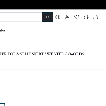
ries
ER TOP & SPLIT SKIRT SWEATER CO-ORDS