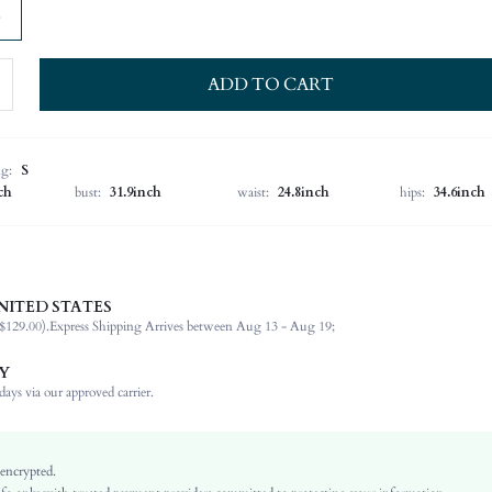
ADD TO CART
ng:
S
ch
bust:
31.9inch
waist:
24.8inch
hips:
34.6inch
NITED STATES
70% Viscose, 30% Polyamide, 70% Viscose, 30% Polyamide
$129.00).
Express Shipping Arrives between Aug 13 - Aug 19;
Halter
Vacation
Y
Medium Stretch
ays via our approved carrier.
Khaki
Regular Sleeve
Knitwear, Knitwear
 encrypted.