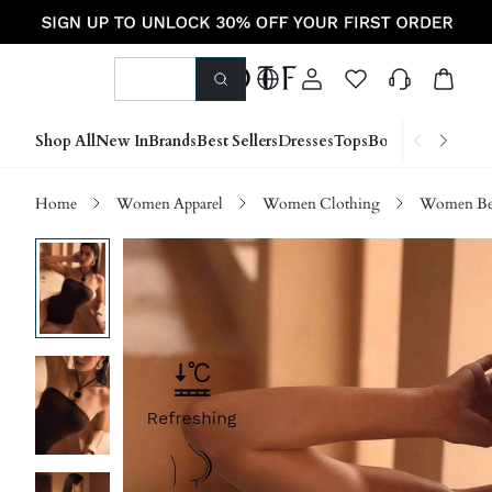
Shop All
New In
Brands
Best Sellers
Dresses
Tops
Bottoms
Shoes &
Home
Women Apparel
Women Clothing
Women Be