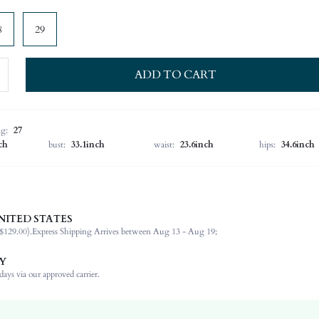
8
29
ADD TO CART
ng:
27
ch
bust:
33.1inch
waist:
23.6inch
hips:
34.6inch
NITED STATES
68% Cotton, 30% Polyester, 1% Elastane, 1% Viscose
$129.00).
Express Shipping Arrives between Aug 13 - Aug 19;
Home
Slight Stretch
Y
Light Wash
ays via our approved carrier.
Mom Fit, Baggy
Denim