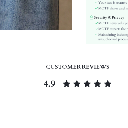
Waist Line:
Your data is securely
Festivals:
MOTF shares card inf
Type:
Security & Privacy
Details:
MOTF never sells yo
Lined For Added Warmth:
MOTF respects the pri
Maintaining industry
Fit Type:
unauthorized processi
Care Instructions:
Length:
Style:
Closure Type:
CUSTOMER REVIEWS
Body:
Sheer:
4.9
skc:
id: