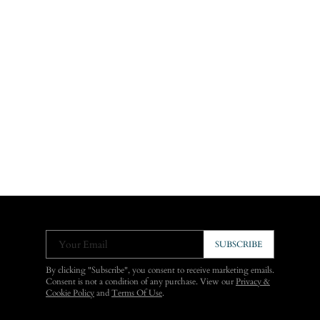
Your Email
SUBSCRIBE
By clicking "Subscribe", you consent to receive marketing emails.
Consent is not a condition of any purchase. View our
Privacy &
Cookie Policy
and
Terms Of Use
.