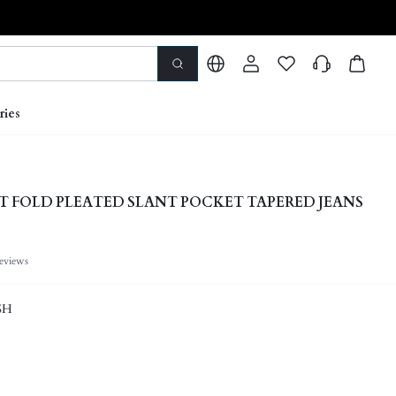
ries
T FOLD PLEATED SLANT POCKET TAPERED JEANS
eviews
SH