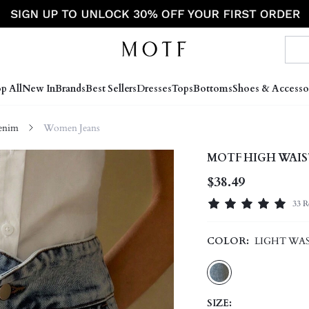
p All
New In
Brands
Best Sellers
Dresses
Tops
Bottoms
Shoes & Accesso
enim
Women Jeans
MOTF HIGH WAIS
$38.49
33 R
COLOR:
LIGHT WA
SIZE: