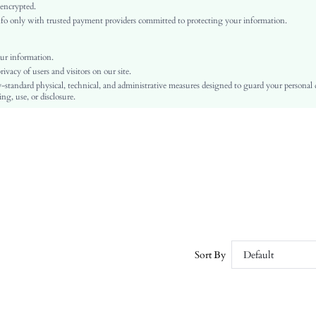
High Waist
 encrypted.
o only with trusted payment providers committed to protecting your information.
Independence Day
Tapered/Carrot
Button, Pocket, Zipper
ur information.
vacy of users and visitors on our site.
No
-standard physical, technical, and administrative measures designed to guard your personal
Regular Fit
ng, use, or disclosure.
Machine wash or professional dry clean
Cropped
Casual
Zipper Fly
Unlined
No
sz25043031494133711
130947458
Sort By
Default