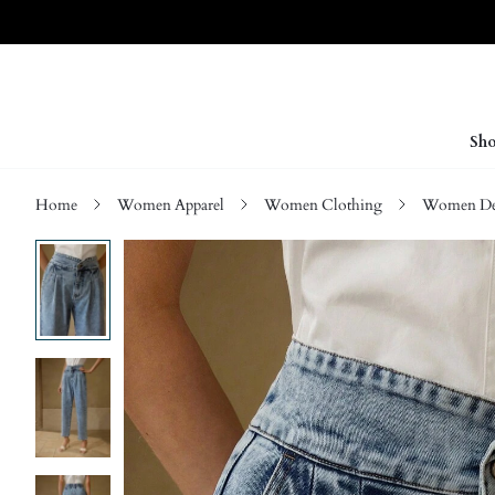
Sho
Home
Women Apparel
Women Clothing
Women D