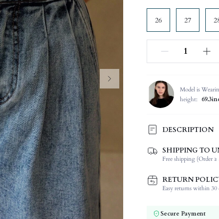
26
27
2
Model is Weari
height:
69.3in
DESCRIPTION
SHIPPING TO U
Composition:
Free shipping (Order ≥ 
Occasion:
Fabric Elasticity:
RETURN POLIC
Color:
Easy returns within 30 d
Jeans Style:
Material:
Secure Payment