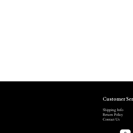
Customer Ser
Shipping Info
Return Policy
Contact Us