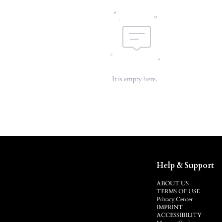
It is empty here.
Help & Support
ABOUT US
TERMS OF USE
Privacy Center
IMPRINT
ACCESSIBILITY